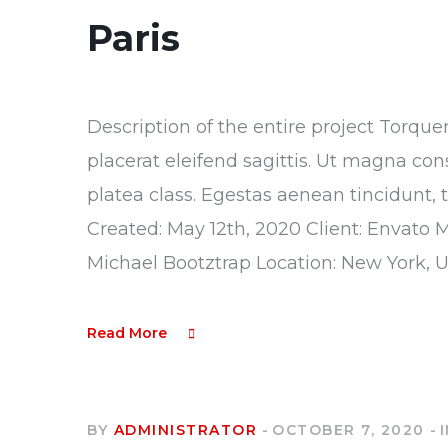
Paris
Description of the entire project Torque
placerat eleifend sagittis. Ut magna con
platea class. Egestas aenean tincidunt, 
Created: May 12th, 2020 Client: Envato 
Michael Bootztrap Location: New York, 
Read More
BY
ADMINISTRATOR
OCTOBER 7, 2020