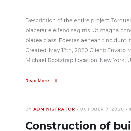
Description of the entire project Torque
placerat eleifend sagittis. Ut magna con
platea class. Egestas aenean tincidunt, 
Created: May 12th, 2020 Client: Envato 
Michael Bootztrap Location: New York, 
Read More
BY
ADMINISTRATOR
OCTOBER 7, 2020
Construction of bu