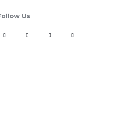
Follow Us