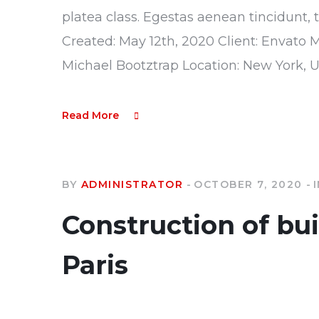
platea class. Egestas aenean tincidunt, 
Created: May 12th, 2020 Client: Envato 
Michael Bootztrap Location: New York, 
Read More
BY
ADMINISTRATOR
OCTOBER 7, 2020
Construction of bu
Paris