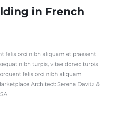
ilding in French
nt felis orci nibh aliquam et praesent
sequat nibh turpis, vitae donec turpis
torquent felis orci nibh aliquam
Marketplace Architect: Serena Davitz &
USA