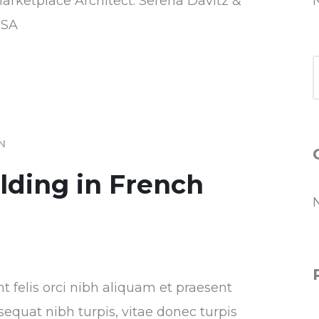
Marketplace Architect: Serena Davitz &
USA
IN
ilding in French
nt felis orci nibh aliquam et praesent
sequat nibh turpis, vitae donec turpis