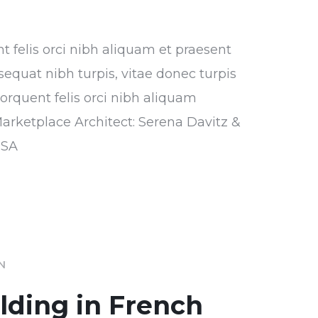
nt felis orci nibh aliquam et praesent
sequat nibh turpis, vitae donec turpis
torquent felis orci nibh aliquam
Marketplace Architect: Serena Davitz &
USA
IN
ilding in French