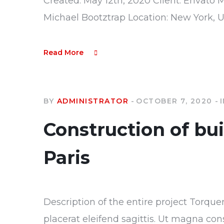
Created: May 12th, 2020 Client: Envato 
Michael Bootztrap Location: New York, 
Read More
BY
ADMINISTRATOR
OCTOBER 7, 2020
Construction of bu
Paris
Description of the entire project Torque
placerat eleifend sagittis. Ut magna con