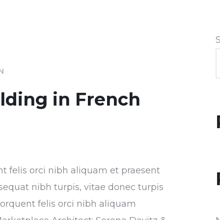
IN
ilding in French
nt felis orci nibh aliquam et praesent
sequat nibh turpis, vitae donec turpis
torquent felis orci nibh aliquam