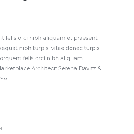
nt felis orci nibh aliquam et praesent
sequat nibh turpis, vitae donec turpis
torquent felis orci nibh aliquam
Marketplace Architect: Serena Davitz &
USA
IN