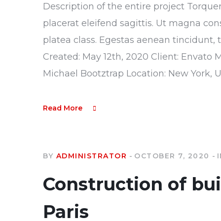
Description of the entire project Torque
placerat eleifend sagittis. Ut magna con
platea class. Egestas aenean tincidunt, 
Created: May 12th, 2020 Client: Envato 
Michael Bootztrap Location: New York, 
Read More
BY
ADMINISTRATOR
OCTOBER 7, 2020
Construction of bu
Paris