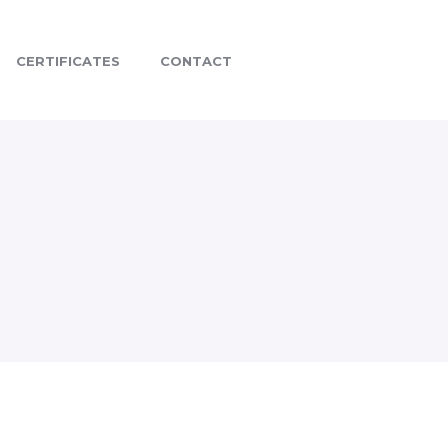
CERTIFICATES
CONTACT