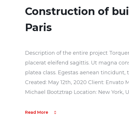
Construction of bu
Paris
Description of the entire project Torque
placerat eleifend sagittis. Ut magna con
platea class. Egestas aenean tincidunt, 
Created: May 12th, 2020 Client: Envato 
Michael Bootztrap Location: New York, 
Read More