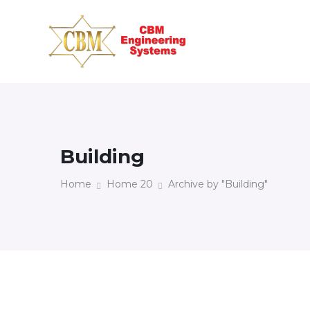
Building
Home
Home 20
Archive by "Building"