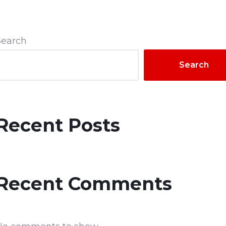
Search
Search
Recent Posts
Recent Comments