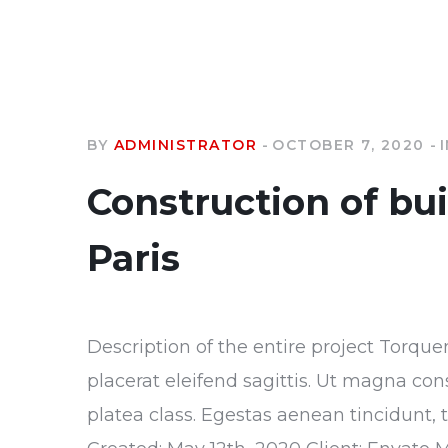
BY
ADMINISTRATOR
OCTOBER 7, 2020
Construction of bu
Paris
Description of the entire project Torque
placerat eleifend sagittis. Ut magna con
platea class. Egestas aenean tincidunt, 