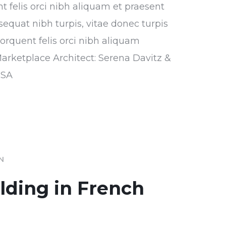
nt felis orci nibh aliquam et praesent
sequat nibh turpis, vitae donec turpis
torquent felis orci nibh aliquam
Marketplace Architect: Serena Davitz &
USA
IN
ilding in French