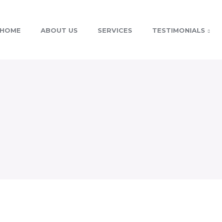
HOME
ABOUT US
SERVICES
TESTIMONIALS