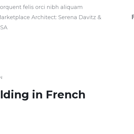
torquent felis orci nibh aliquam
Marketplace Architect: Serena Davitz &
USA
IN
ilding in French