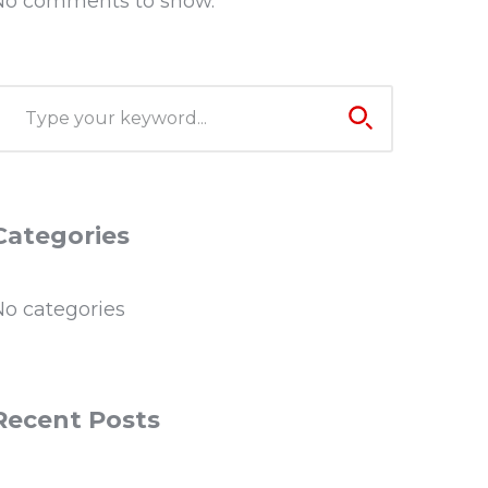
No comments to show.
Categories
No categories
Recent Posts