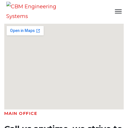
Contact
Home
Contact
MAIN OFFICE