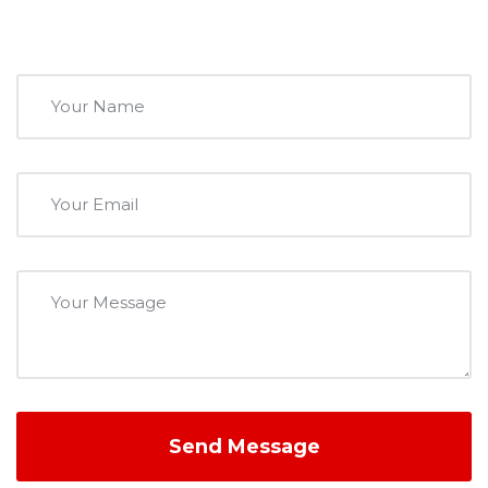
Send Message