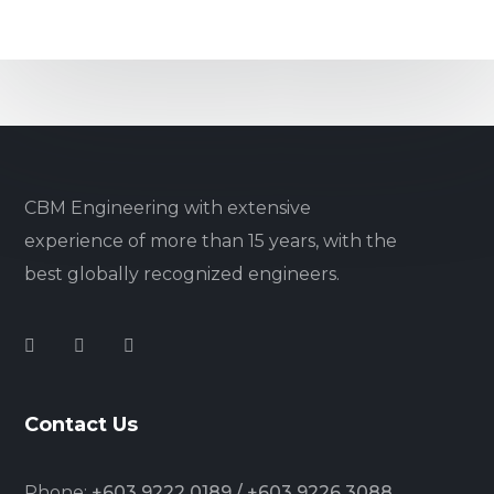
CBM Engineering with extensive
experience of more than 15 years, with the
best globally recognized engineers.
Contact Us
Phone:
+603 9222 0189 / +603 9226 3088