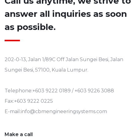
Call us anytime, we strive to
answer all inquiries as soon
as possible.
202-0-13, Jalan 1/89C Off Jalan Sungei Besi, Jalan
Sungei Besi, 57100, Kuala Lumpur.
Telephone:+603 9222 0189 / +603 9226 3088
Fax:+603 9222 0225
E-mail:info@cbmengineeringsystems.com
Make a call