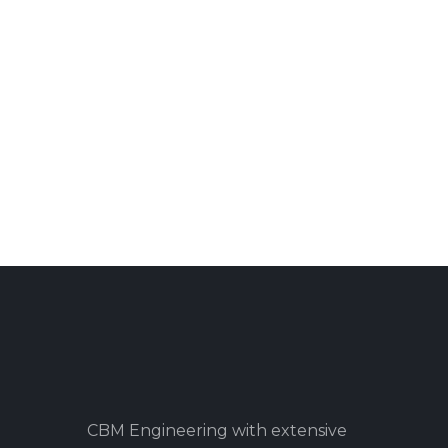
CBM Engineering with extensive