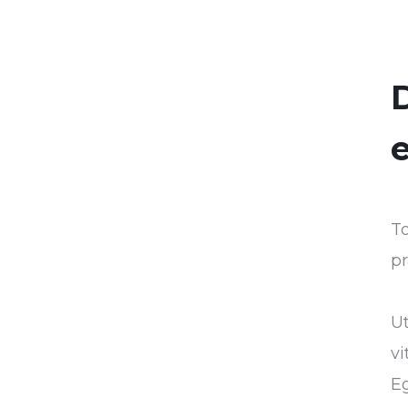
D
e
To
pr
U
vi
Eg