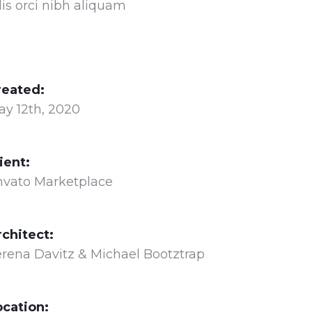
lis orci nibh aliquam
reated:
ay 12th, 2020
ient:
nvato Marketplace
rchitect:
rena Davitz & Michael Bootztrap
ocation: