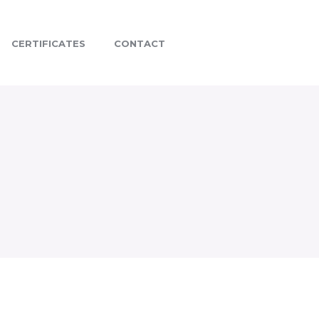
CERTIFICATES
CONTACT