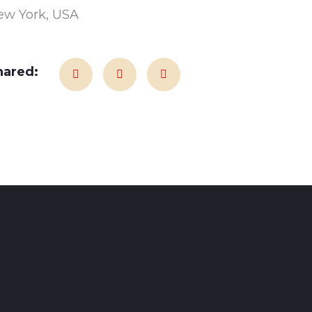
ew York, USA
hared: