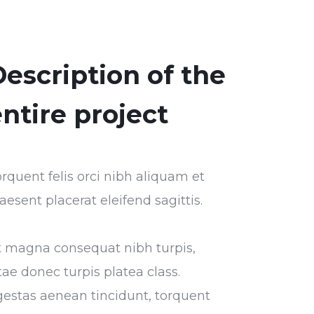
escription of the
ntire project
rquent felis orci nibh aliquam et
aesent placerat eleifend sagittis.
t magna consequat nibh turpis,
tae donec turpis platea class.
estas aenean tincidunt, torquent