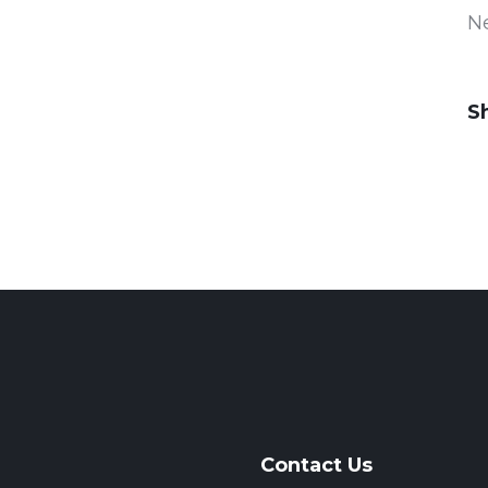
N
S
Contact Us