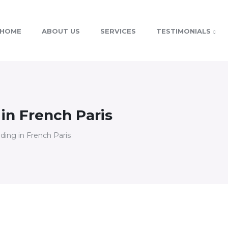
HOME
ABOUT US
SERVICES
TESTIMONIALS
 in French Paris
lding in French Paris