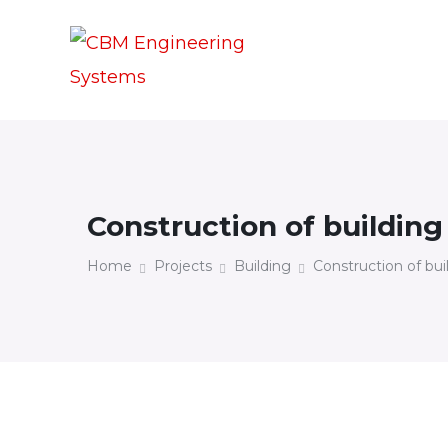
Construction of building
Home
Projects
Building
Construction of bui