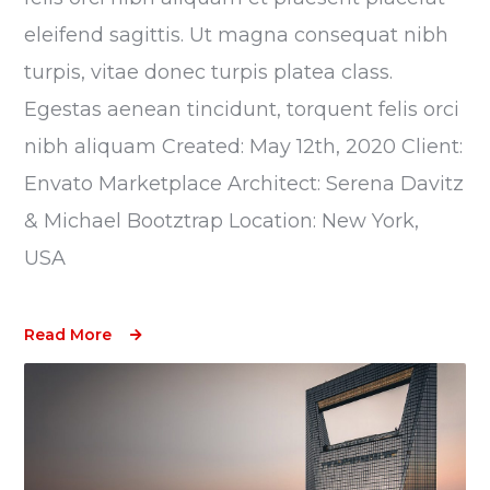
eleifend sagittis. Ut magna consequat nibh
turpis, vitae donec turpis platea class.
Egestas aenean tincidunt, torquent felis orci
nibh aliquam Created: May 12th, 2020 Client:
Envato Marketplace Architect: Serena Davitz
& Michael Bootztrap Location: New York,
USA
Read More