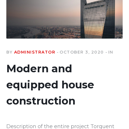
BY
ADMINISTRATOR
OCTOBER 3, 2020
IN
Modern and
equipped house
construction
Description of the entire project Torquent