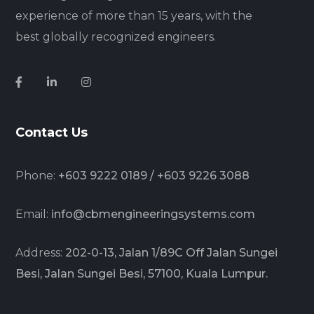
experience of more than 15 years, with the
best globally recognized engineers.
Contact Us
Phone:
+603 9222 0189 / +603 9226 3088
Email:
info@cbmengineeringsystems.com
Address:
202-0-13, Jalan 1/89C Off Jalan Sungei
Besi, Jalan Sungei Besi, 57100, Kuala Lumpur.