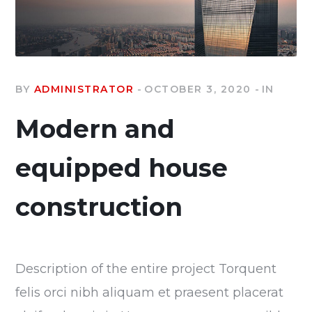
BY
ADMINISTRATOR
OCTOBER 3, 2020
IN
Modern and
equipped house
construction
Description of the entire project Torquent
felis orci nibh aliquam et praesent placerat