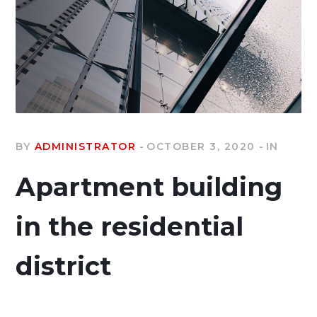
BY
ADMINISTRATOR
OCTOBER 3, 2020
IN
Apartment building
in the residential
district