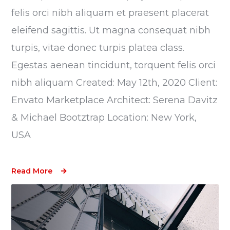
felis orci nibh aliquam et praesent placerat
eleifend sagittis. Ut magna consequat nibh
turpis, vitae donec turpis platea class.
Egestas aenean tincidunt, torquent felis orci
nibh aliquam Created: May 12th, 2020 Client:
Envato Marketplace Architect: Serena Davitz
& Michael Bootztrap Location: New York,
USA
Read More