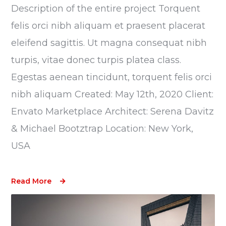
Description of the entire project Torquent
felis orci nibh aliquam et praesent placerat
eleifend sagittis. Ut magna consequat nibh
turpis, vitae donec turpis platea class.
Egestas aenean tincidunt, torquent felis orci
nibh aliquam Created: May 12th, 2020 Client:
Envato Marketplace Architect: Serena Davitz
& Michael Bootztrap Location: New York,
USA
Read More