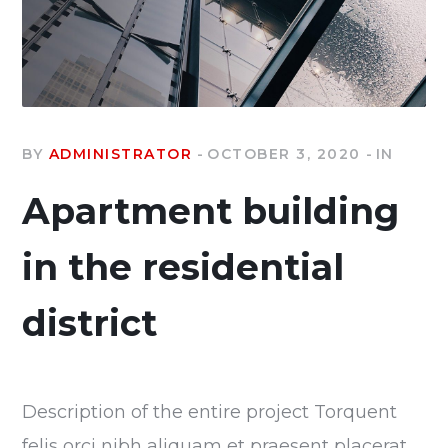
BY
ADMINISTRATOR
OCTOBER 3, 2020
IN
Apartment building
in the residential
district
Description of the entire project Torquent
felis orci nibh aliquam et praesent placerat