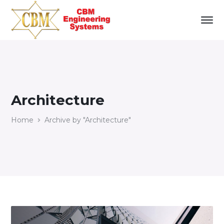
Architecture
Home
Archive by "Architecture"