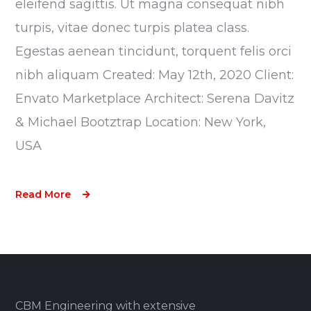
eleifend sagittis. Ut magna consequat nibh
turpis, vitae donec turpis platea class.
Egestas aenean tincidunt, torquent felis orci
nibh aliquam Created: May 12th, 2020 Client:
Envato Marketplace Architect: Serena Davitz
& Michael Bootztrap Location: New York,
USA
Read More
CBM Engineering with extensive