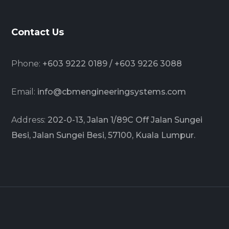
Contact Us
Phone:
+603 9222 0189 / +603 9226 3088
Email:
info@cbmengineeringsystems.com
Address:
202-0-13, Jalan 1/89C Off Jalan Sungei
Besi, Jalan Sungei Besi, 57100, Kuala Lumpur.