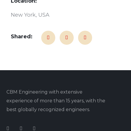
Location:
New York, USA
Shared:
CBM Engineering with extensive
experience of more than 15 years, with the
best globally recognized engineers.