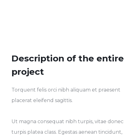
Description of the entire
project
Torquent felis orci nibh aliquam et praesent
placerat eleifend sagittis.
Ut magna consequat nibh turpis, vitae donec
turpis platea class. Egestas aenean tincidunt,