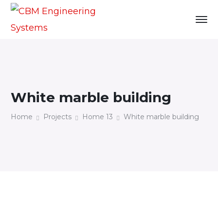
White marble building
Home
Projects
Home 13
White marble building