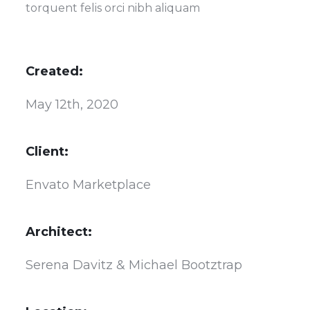
torquent felis orci nibh aliquam
Created:
May 12th, 2020
Client:
Envato Marketplace
Architect:
Serena Davitz & Michael Bootztrap