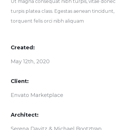
Ut magna consequat nibh turpis, vitae donec
turpis platea class. Egestas aenean tincidunt,
torquent felis orci nibh aliquam
Created:
May 12th, 2020
Client:
Envato Marketplace
Architect:
Serena Davitz & Michael Bootztrap