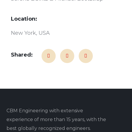
Location:
New York, USA
Shared:
CBM Engineering with extensive
experience of more than 15 years, with the
best globally recognized engineers.