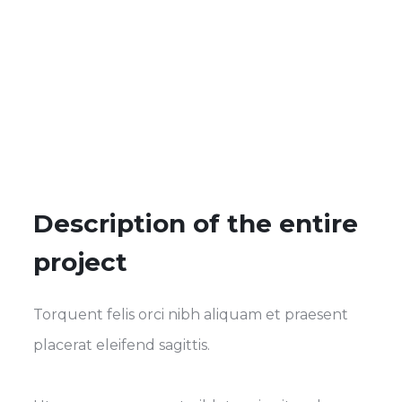
Description of the entire
project
Torquent felis orci nibh aliquam et praesent
placerat eleifend sagittis.