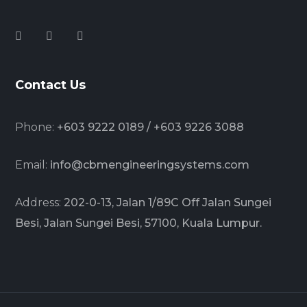
Contact Us
Phone:
+603 9222 0189 / +603 9226 3088
Email:
info@cbmengineeringsystems.com
Address:
202-0-13, Jalan 1/89C Off Jalan Sungei
Besi, Jalan Sungei Besi, 57100, Kuala Lumpur.