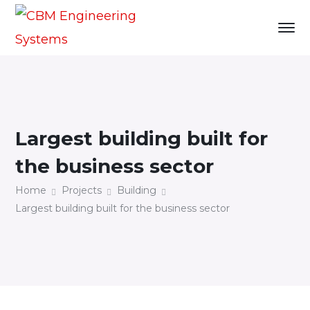
Largest building built for
the business sector
Home
Projects
Building
Largest building built for the business sector