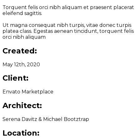
Torquent felis orci nibh aliquam et praesent placerat
eleifend sagittis.
Ut magna consequat nibh turpis, vitae donec turpis
platea class. Egestas aenean tincidunt, torquent felis
orci nibh aliquam
Created:
May 12th, 2020
Client:
Envato Marketplace
Architect:
Serena Davitz & Michael Bootztrap
Location: