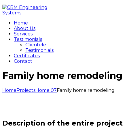
Home
About Us
Services
Testimonials
Clientele
Testimonials
Certificates
Contact
Family home remodeling
Home
Projects
Home 07
Family home remodeling
Description of the entire project