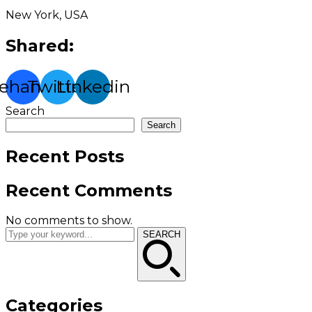
New York, USA
Shared:
ehance
Twitter
Linkedin
Search
Search
Recent Posts
Recent Comments
No comments to show.
SEARCH
Categories