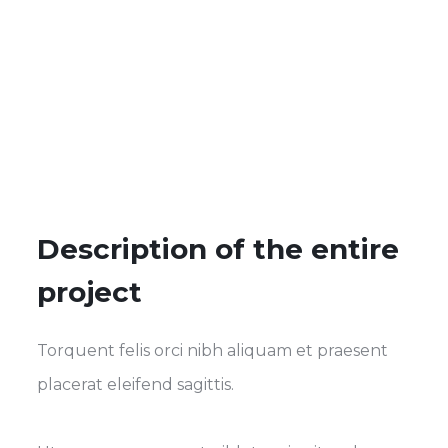
Description of the entire
project
Torquent felis orci nibh aliquam et praesent
placerat eleifend sagittis.