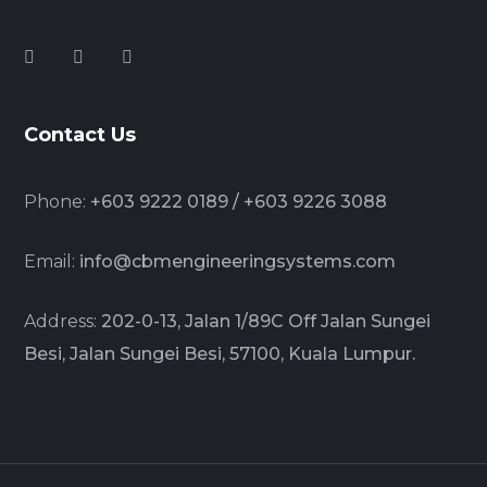
Contact Us
Phone:
+603 9222 0189 / +603 9226 3088
Email:
info@cbmengineeringsystems.com
Address:
202-0-13, Jalan 1/89C Off Jalan Sungei
Besi, Jalan Sungei Besi, 57100, Kuala Lumpur.