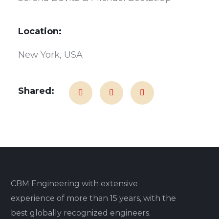
Location:
New York, USA
Shared:
CBM Engineering with extensive
experience of more than 15 years, with the
best globally recognized engineers.