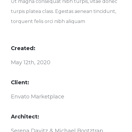
Ut magna consequat nibh turpis, vitae donec
turpis platea class. Egestas aenean tincidunt,
torquent felis orci nibh aliquam
Created:
May 12th, 2020
Client:
Envato Marketplace
Architect:
Serena Davitz & Michael Bootztrap