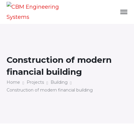
Construction of modern
financial building
Home
Projects
Building
Construction of modern financial building