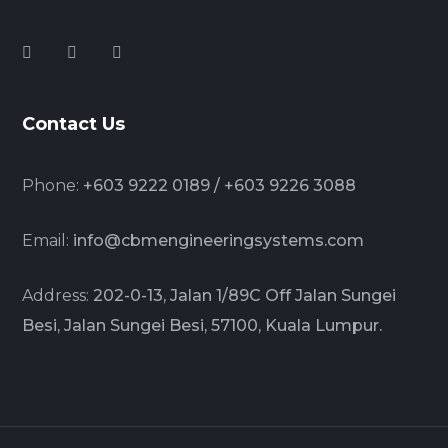
Contact Us
Phone:
+603 9222 0189 / +603 9226 3088
Email:
info@cbmengineeringsystems.com
Address:
202-0-13, Jalan 1/89C Off Jalan Sungei
Besi, Jalan Sungei Besi, 57100, Kuala Lumpur.