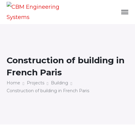
Construction of building in
French Paris
Home
Projects
Building
Construction of building in French Paris