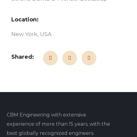
Location:
New York, USA
Shared:
CBM Engineering with extensive
experience of more than 15 years, with the
best globally recognized engineers.