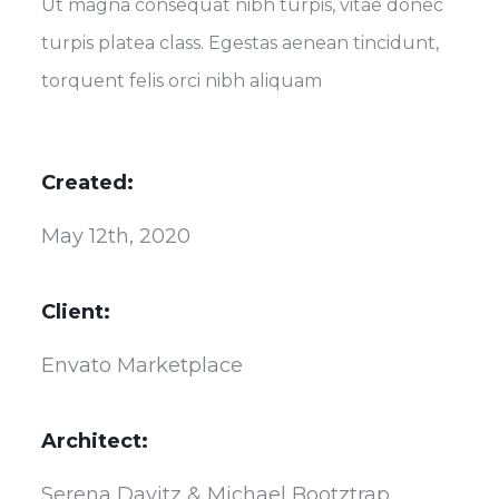
Ut magna consequat nibh turpis, vitae donec
turpis platea class. Egestas aenean tincidunt,
torquent felis orci nibh aliquam
Created:
May 12th, 2020
Client:
Envato Marketplace
Architect:
Serena Davitz & Michael Bootztrap