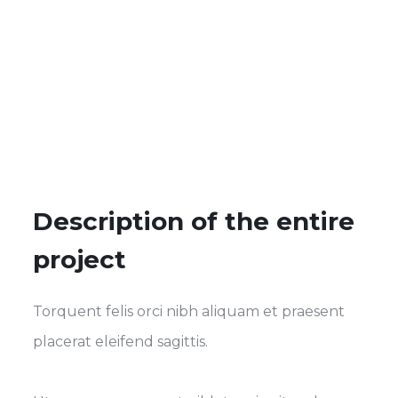
Description of the entire
project
Torquent felis orci nibh aliquam et praesent
placerat eleifend sagittis.