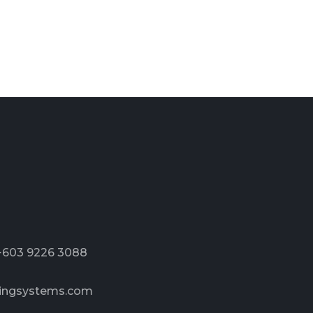
 +603 9226 3088
ingsystems.com