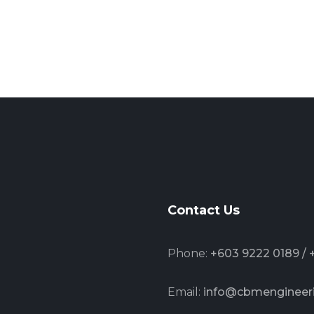
Contact Us
Phone:
+603 9222 0189 /
Email:
info@cbmengineer