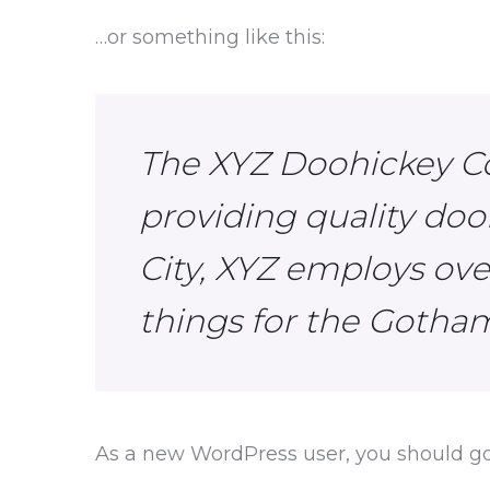
…or something like this:
The XYZ Doohickey C
providing quality doo
City, XYZ employs ov
things for the Goth
As a new WordPress user, you should g