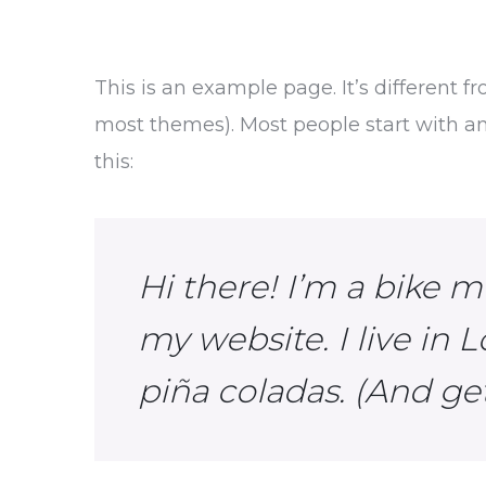
This is an example page. It’s different f
most themes). Most people start with an 
this:
Hi there! I’m a bike m
my website. I live in 
piña coladas. (And get