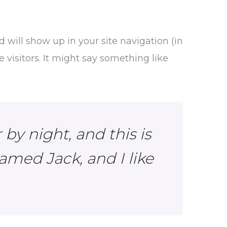
d will show up in your site navigation (in
visitors. It might say something like
by night, and this is
amed Jack, and I like