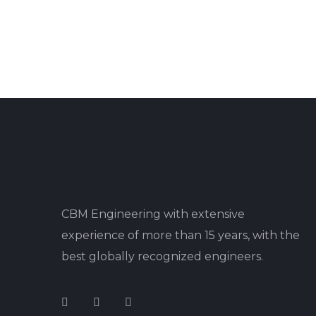
CBM Engineering with extensive
experience of more than 15 years, with the
best globally recognized engineers.