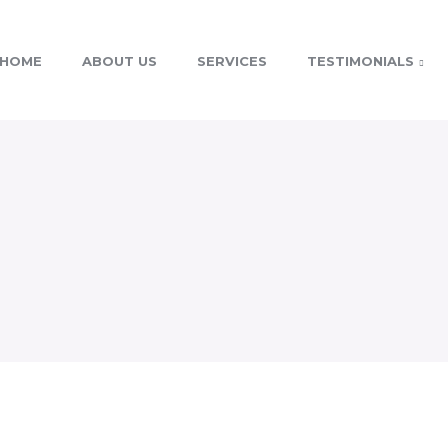
HOME
ABOUT US
SERVICES
TESTIMONIALS