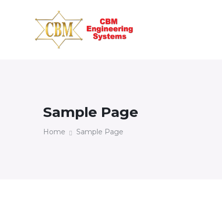
Sample Page
Home
Sample Page