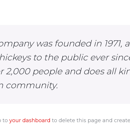
ompany was founded in 1971, 
hickeys to the public ever sin
er 2,000 people and does all k
am community.
o to
your dashboard
to delete this page and creat