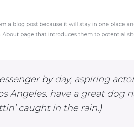
rom a blog post because it will stay in one place an
About page that introduces them to potential site 
essenger by day, aspiring actor 
Los Angeles, have a great dog n
tin’ caught in the rain.)