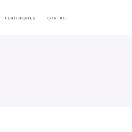
CERTIFICATES
CONTACT