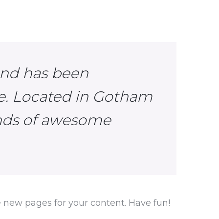
and has been
ce. Located in Gotham
inds of awesome
e new pages for your content. Have fun!